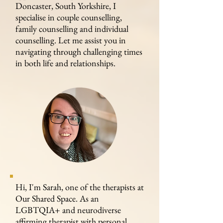
Doncaster, South Yorkshire, I
specialise in couple counselling,
family counselling and individual
counselling. Let me assist you in
navigating through challenging times
in both life and relationships.
Hi, I'm Sarah, one of the therapists at
Our Shared Space. As an
LGBTQIA+ and neurodiverse
affirming therapist with personal