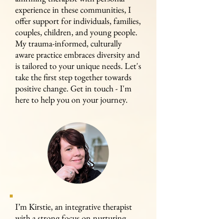
experience in these communities, I
offer support for individuals, families,
couples, children, and young people.
My trauma-informed, culturally
aware practice embraces diversity and
is tailored to your unique needs. Let's
take the first step together towards
positive change. Get in touch - I'm
here to help you on your journey.
I’m Kirstie, an integrative therapist
with a strong focus on nurturing