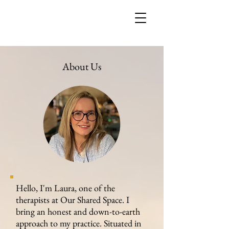
About Us
Hello, I'm Laura, one of the
therapists at Our Shared Space. I
bring an honest and down-to-earth
approach to my practice. Situated in